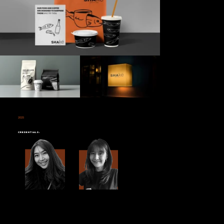
2025
SHAKE
Credentials:
Shake
is a unique fusion of a
salmon restaurant and a coffee shop
that brings together two distinct experiences under one roof. Farg Design
Studio was tasked with the exciting challenge of
rebranding
this innovative concept to reflect the duality of the brand's offerings—high-quality
salmon and freshly brewed coffee.