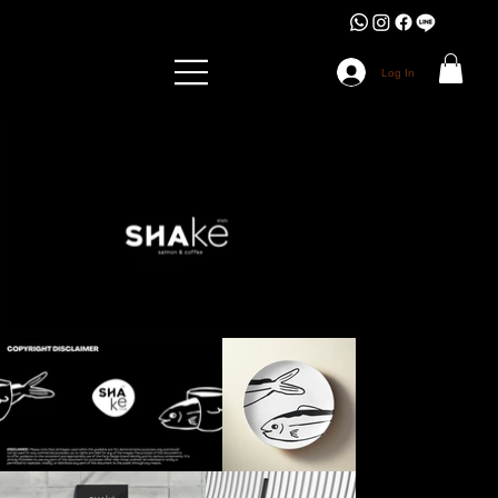
Log In