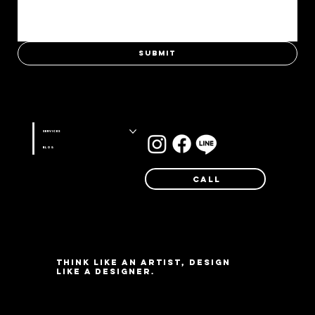
Submit
Stay connected with us on
Services
Blog
Call
Think like an artist, design
like a designer.
©Farg Design Studio 2025