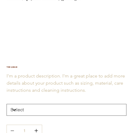
Bar of love
SKU
SKU:
21554345656
21554345656
Price
THB 3,000.00
I'm a product description. I'm a great place to add more 
details about your product such as sizing, material, care 
instructions and cleaning instructions.
Size
Quantity