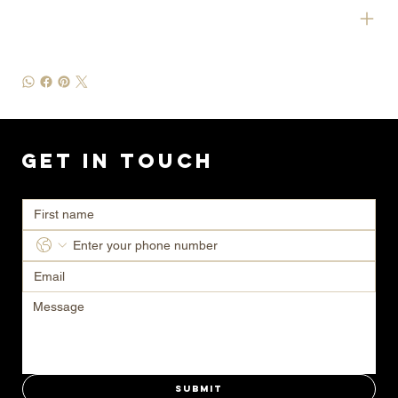
SHIPPING INFO
Get in Touch
Ready to transform your space? Contact us today for a consultation.
Submit