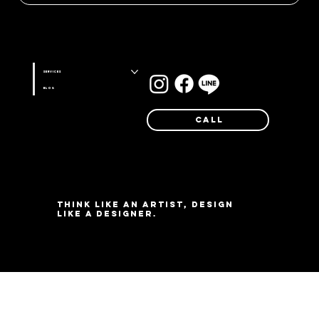
Stay connected with us on
Services
Blog
Call
Think like an artist, design
like a designer.
©Farg Design Studio 2025