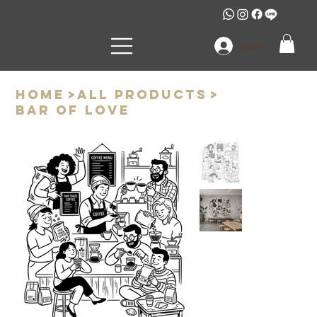
Log In
Home
>
All Products
>
Bar of love