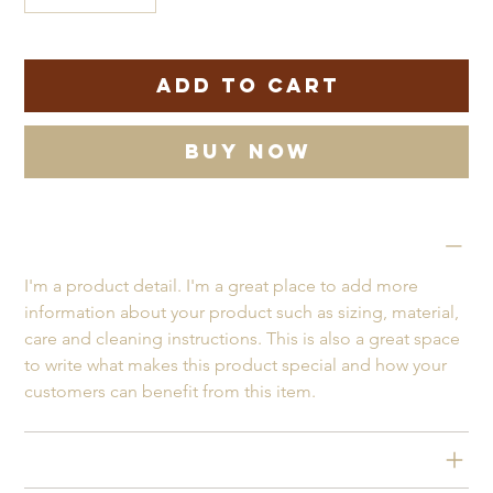
Only 1 left in stock
Add to Cart
Buy Now
PRODUCT INFO
I'm a product detail. I'm a great place to add more 
information about your product such as sizing, material, 
care and cleaning instructions. This is also a great space 
to write what makes this product special and how your 
customers can benefit from this item.
RETURN & REFUND POLICY