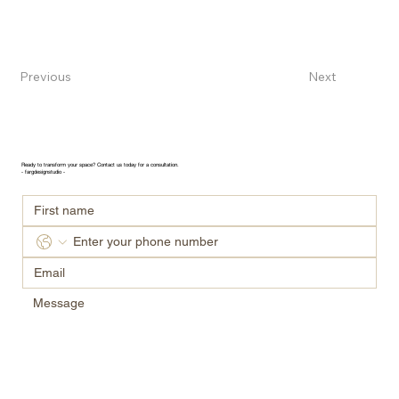
Previous
Next
GET IN TOUCH
Ready to transform your space? Contact us today for a consultation.
- fargdesignstudio -
Submit