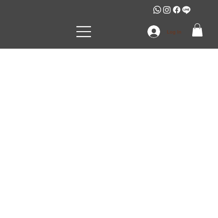
Log In
SARINTIP
JOMSIRIWATTANA