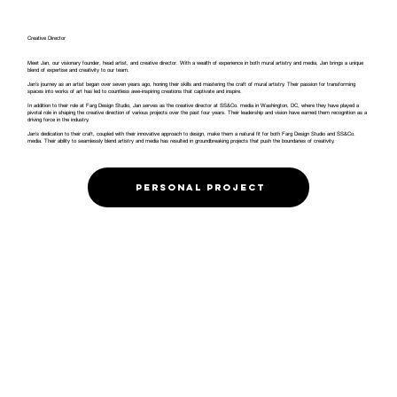
Creative Director
Meet Jan, our visionary founder, head artist, and creative director. With a wealth of experience in both mural artistry and media, Jan brings a unique
blend of expertise and creativity to our team.
Jan’s journey as an artist began over seven years ago, honing their skills and mastering the craft of mural artistry. Their passion for transforming
spaces into works of art has led to countless awe-inspiring creations that captivate and inspire.
In addition to their role at Farg Design Studio, Jan serves as the creative director at SS&Co. media in Washington, DC, where they have played a
pivotal role in shaping the creative direction of various projects over the past four years. Their leadership and vision have earned them recognition as a
driving force in the industry.
Jan’s dedication to their craft, coupled with their innovative approach to design, make them a natural fit for both Farg Design Studio and SS&Co.
media. Their ability to seamlessly blend artistry and media has resulted in groundbreaking projects that push the boundaries of creativity.
Personal project