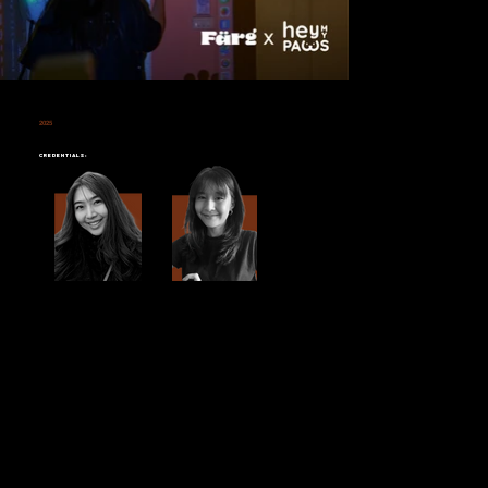
2025
HEY MY PAWS
Credentials: