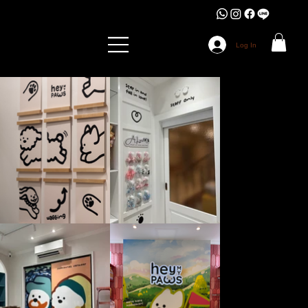
Log In