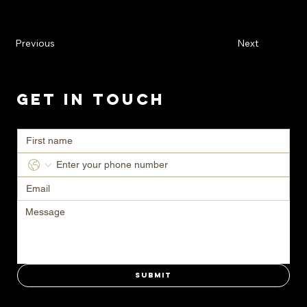
Previous
Next
Get in Touch
Ready to transform your space? Contact us today for a consultation.
Submit