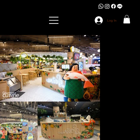
Log In