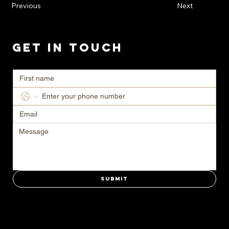
Previous
Next
Get in Touch
Ready to transform your space? Contact us today for a consultation.
Submit