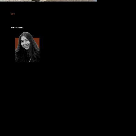
2019
LUERJAI
CENTRAL LADPRAO
Credentials: