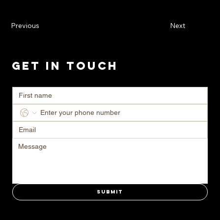
Previous
Next
Get in Touch
Ready to transform your space? Contact us today for a consultation.
Submit