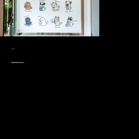
2025
Residential Wall Design &
Painting
Credentials: