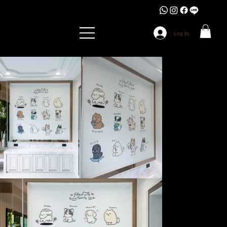
Log In