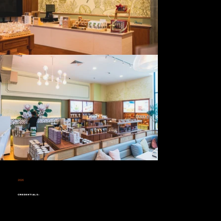
2026
Richy Trang
Credentials: