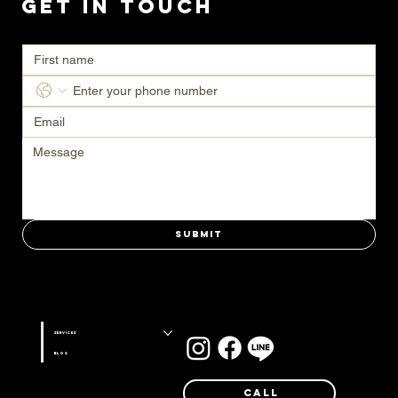
Get in Touch
Ready to transform your space? Contact us today for a consultation.
Submit
Stay connected with us on
Services
Blog
Call