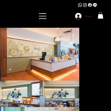
Log In