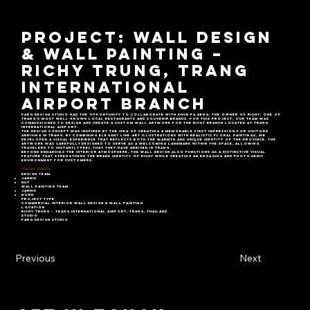
Project: Wall Design
& Wall Painting –
Richy Trung, Trang
International
Airport Branch
Farg Design Studio had the opportunity to collaborate with Khun Pa Aeng, the owner of Richy, one of
Trang’s most well-known local restaurants and souvenir brands. For this project, our team was
commissioned to design and create a custom wall artwork for the Richy branch located at Trang
International Airport.
The design concept was inspired by the idea of creating a memorable first impression for visitors
arriving in Trang. By combining elegant line-art illustrations with realistic floral paintings, we
developed a visual experience that reflects both the warmth and unique identity of the province. The
artwork was carefully designed to serve as a welcoming landmark within the space, allowing
travelers to instantly feel that they have arrived in Trang.
Beyond enhancing the interior atmosphere, the wall design also functions as a distinctive visual
feature that strengthens the brand identity of Richy while creating an engaging and photogenic
environment for customers.
Project Credits
Design Team
Jannis
Nut
Wall Painting Team
Jannis
Norn
Project Type
Commercial Interior Wall Design & Wall Painting
Location
Richy Trung – Trang International Airport, Trang, Thailand
Studio
Farg Design Studio
Previous
Next