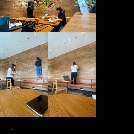
2021
STARBUCKS