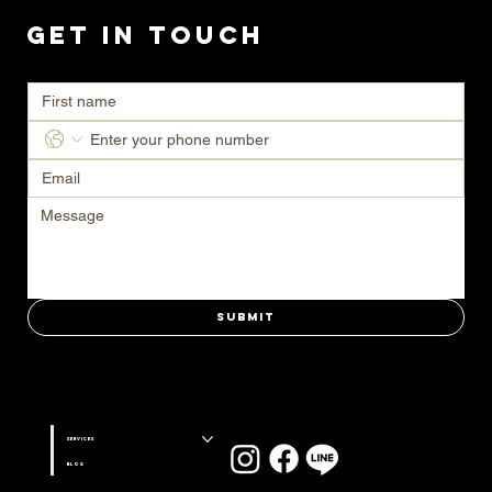
Get in Touch
Ready to transform your space? Contact us today for a consultation.
Submit
Stay connected with us on
Services
Blog