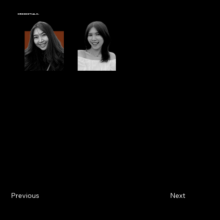
PORTO CHINO
Credentials:
Commissioned to create
three hand-painted murals
within a single
Starbucks Porto Chino
location. The project included
two wooden walls
and
one
tiled wall in the stairway area
, each requiring different techniques tailored to the specific surface.
We carefully selected appropriate hand-painting methods for each material to ensure the clarity and consistency of the design. From seamless
linework to precise color application, every element was thoughtfully executed to integrate naturally with the store’s existing interior.
This project showcases Farg Design Studio’s adaptability in working with a variety of surfaces and environments, while still delivering artwork that
aligns with the visual identity and atmosphere of the Starbucks brand.
Previous
Next