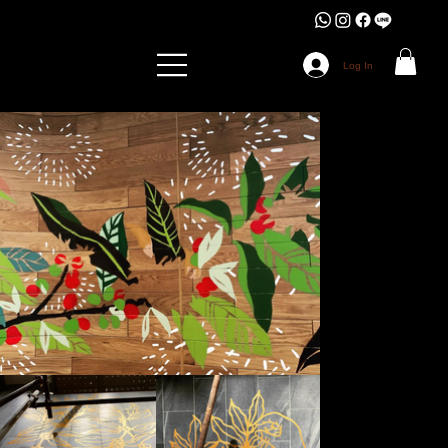
Log In