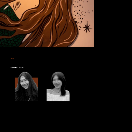
2025
STARBUCKS PTT BOROM 97
Credentials: