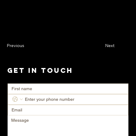
Previous
Next
Get in Touch
Ready to transform your space? Contact us today for a consultation.