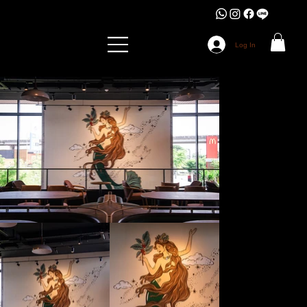
Log In