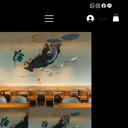
Log In