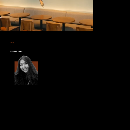
2025
STARBUCKS SUSCO SQUARE
Credentials: