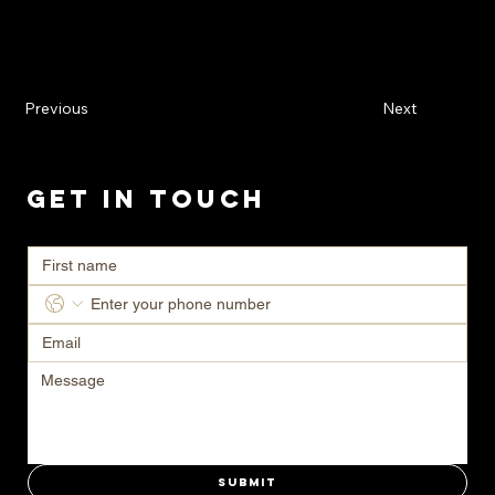
Previous
Next
Get in Touch
Ready to transform your space? Contact us today for a consultation.
Submit