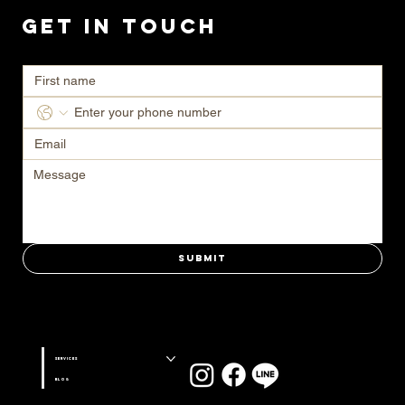
Get in Touch
Ready to transform your space? Contact us today for a consultation.
Submit
Stay connected with us on
Services
Blog