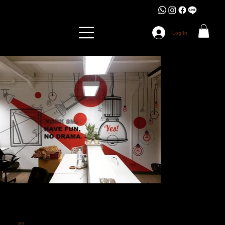
Log In
2018