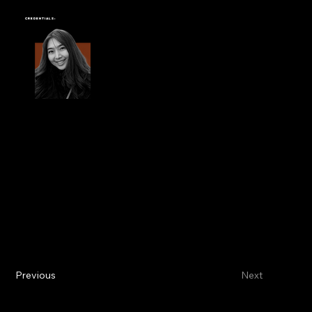
YES CREATION
Credentials:
Previous
Next