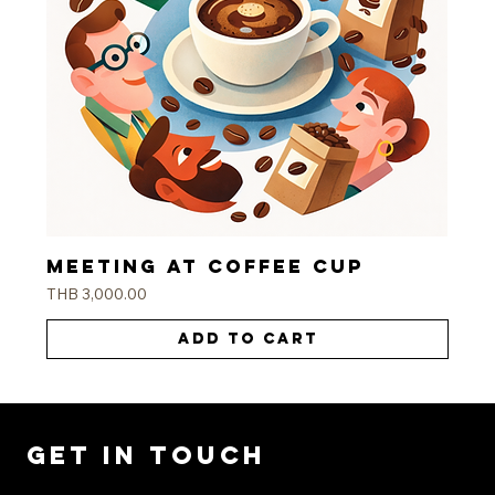
Meeting at coffee cup
Price
THB 3,000.00
Add to Cart
Get in Touch
Ready to transform your space? Contact us today for a consultation.