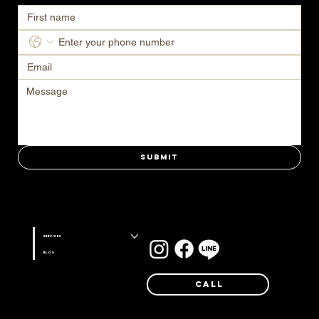
Submit
Stay connected with us on
Services
Blog
Call