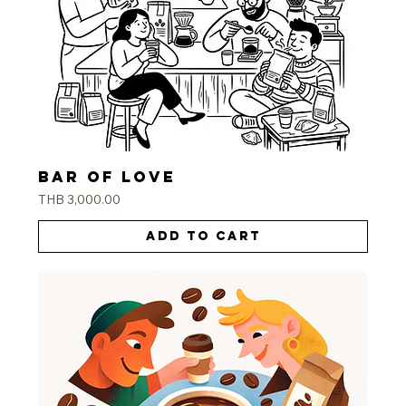
Bar of love
Price
THB 3,000.00
Add to Cart