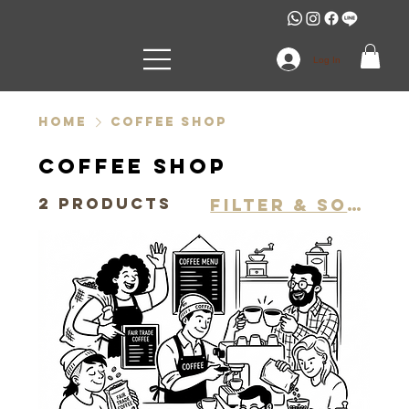
Log In
Home
Coffee shop
Coffee shop
2 products
Filter & Sort